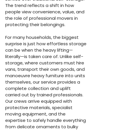
The trend reflects a shift in how 
people view convenience, value, and 
the role of professional movers in 
protecting their belongings.
For many households, the biggest 
surprise is just how effortless storage 
can be when the heavy lifting—
literally—is taken care of. Unlike self-
storage, where customers must hire 
vans, transport their own goods, and 
manoeuvre heavy furniture into units 
themselves, our service provides a 
complete collection and uplift 
carried out by trained professionals. 
Our crews arrive equipped with 
protective materials, specialist 
moving equipment, and the 
expertise to safely handle everything 
from delicate ornaments to bulky 