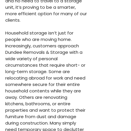
and no need to travel to a storage 
unit, it’s proving to be a smarter, 
more efficient option for many of our 
clients.
Household storage isn’t just for 
people who are moving home. 
Increasingly, customers approach 
Dundee Removals & Storage with a 
wide variety of personal 
circumstances that require short- or 
long-term storage. Some are 
relocating abroad for work and need 
somewhere secure for their entire 
household contents while they are 
away. Others are renovating 
kitchens, bathrooms, or entire 
properties and want to protect their 
furniture from dust and damage 
during construction. Many simply 
need temporary space to declutter 