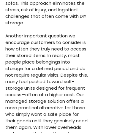
sofas. This approach eliminates the 
stress, risk of injury, and logistical 
challenges that often come with DIY 
storage.
Another important question we 
encourage customers to consider is 
how often they truly need to access 
their stored items. In reality, most 
people place belongings into 
storage for a defined period and do 
not require regular visits. Despite this, 
many feel pushed toward self-
storage units designed for frequent 
access—often at a higher cost. Our 
managed storage solution offers a 
more practical alternative for those 
who simply want a safe place for 
their goods until they genuinely need 
them again. With lower overheads 