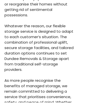
or reorganise their homes without 
getting rid of sentimental 
possessions.
Whatever the reason, our flexible 
storage service is designed to adapt 
to each customer’s situation. The 
combination of professional uplift, 
secure storage facilities, and tailored 
duration options continues to set 
Dundee Removals & Storage apart 
from traditional self-storage 
providers.
As more people recognise the 
benefits of managed storage, we 
remain committed to delivering a 
service that prioritises convenience, 
safety, and peace of mind. Whether 
you’re storing a few items or an 