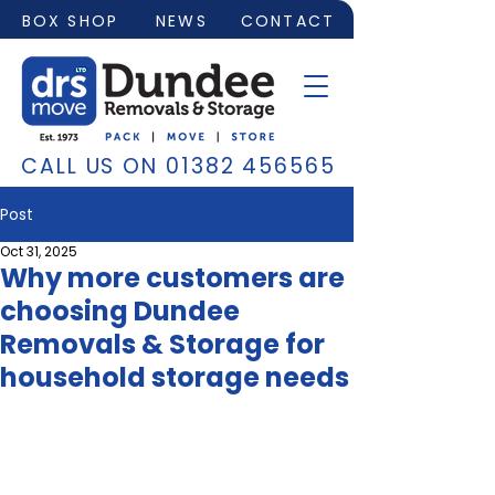
BOX SHOP
NEWS
CONTACT
CALL US ON
01382 456565
Post
Oct 31, 2025
Why more customers are
choosing Dundee
Removals & Storage for
household storage needs