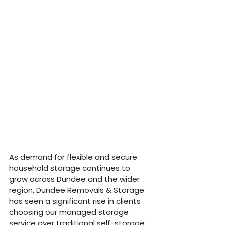
As demand for flexible and secure 
household storage continues to 
grow across Dundee and the wider 
region, Dundee Removals & Storage 
has seen a significant rise in clients 
choosing our managed storage 
service over traditional self-storage. 